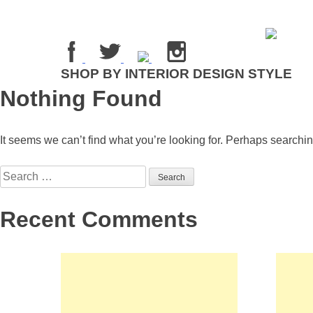
Skip
to
content
SHOP BY INTERIOR DESIGN STYLE
Nothing Found
It seems we can’t find what you’re looking for. Perhaps searchi
Search
for:
Recent Comments