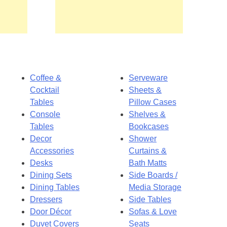
Coffee &
Serveware
Cocktail
Sheets &
Tables
Pillow Cases
Console
Shelves &
Tables
Bookcases
Decor
Shower
Accessories
Curtains &
Desks
Bath Matts
Dining Sets
Side Boards /
Dining Tables
Media Storage
Dressers
Side Tables
Door Décor
Sofas & Love
Duvet Covers
Seats