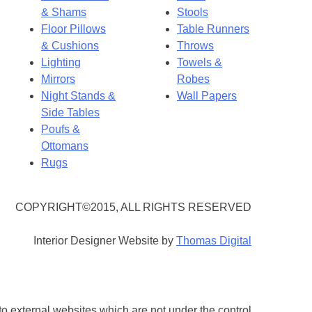
& Shams
Stools
Floor Pillows
Table Runners
& Cushions
Throws
Lighting
Towels &
Mirrors
Robes
Night Stands &
Wall Papers
Side Tables
Poufs &
Ottomans
Rugs
COPYRIGHT©2015, ALL RIGHTS RESERVED
Interior Designer Website by
Thomas Digital
 to external websites which are not under the control