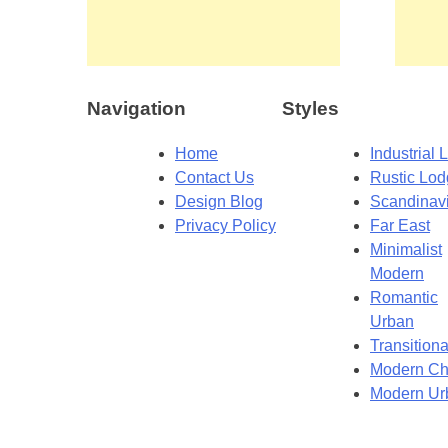
Navigation
Styles
Home
Industrial L
Contact Us
Rustic Lo
Design Blog
Scandinav
Privacy Policy
Far East
Minimalist
Modern
Romantic
Urban
Transitiona
Modern Ch
Modern Ur