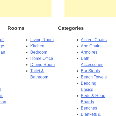
Rooms
Categories
oft
Living Room
Accent Chairs
dge
Kitchen
Arm Chairs
ian
Bedroom
Armoires
Home Office
Bath
Dining Room
Accessories
Toilet &
Bar Stools
Bathroom
Beach Towels
Bedding
l
Basics
ic
Beds & Head
ban
Boards
Benches
Blankets &