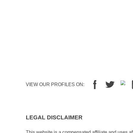
VIEW OUR PROFILES ON:
LEGAL DISCLAIMER
This website is a compensated affiliate and uses aff