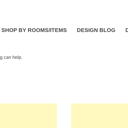
SHOP BY ROOMS/ITEMS
DESIGN BLOG
ng can help.