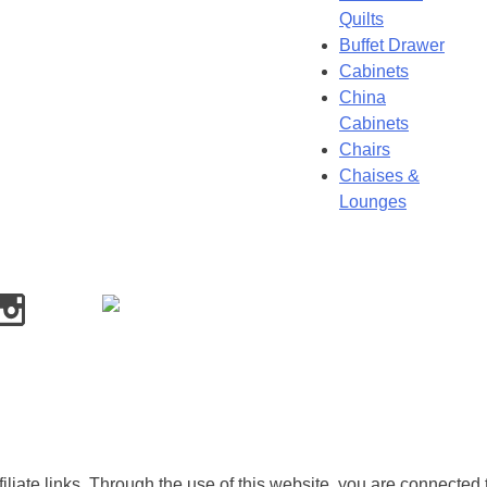
Quilts
Buffet Drawer
Cabinets
China
Cabinets
Chairs
Chaises &
Lounges
iliate links. Through the use of this website, you are connected