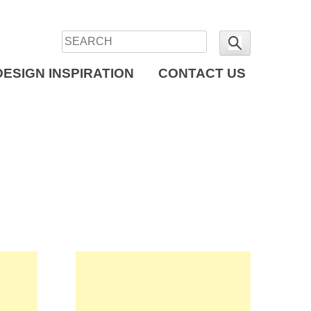
DESIGN INSPIRATION
CONTACT US